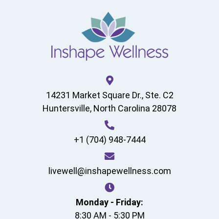
14231 Market Square Dr., Ste. C2
Huntersville, North Carolina 28078
+1 (704) 948-7444
livewell@inshapewellness.com
Monday - Friday:
8:30 AM - 5:30 PM