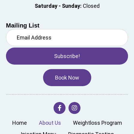
Saturday - Sunday:
Closed
Mailing List
Subscribe!
Book Now
Home
About Us
Weightloss Program