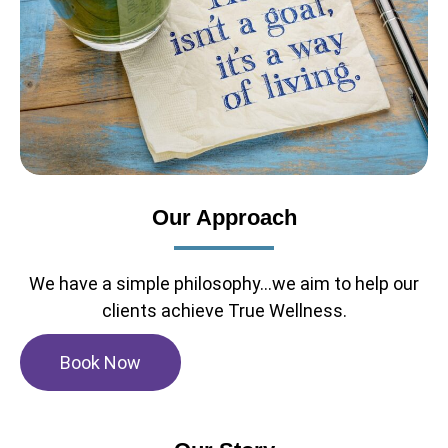
Our Approach
We have a simple philosophy...we aim to help our
clients achieve True Wellness.
Book Now