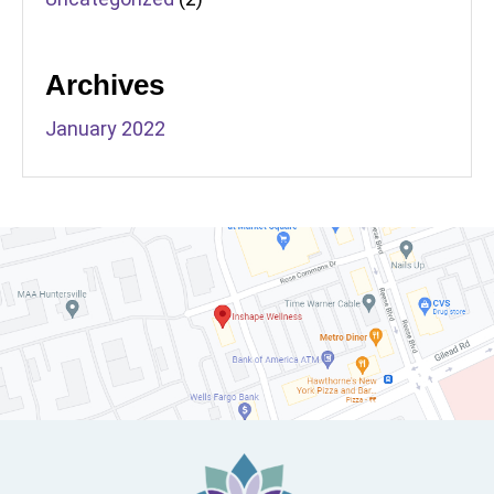
Archives
January 2022