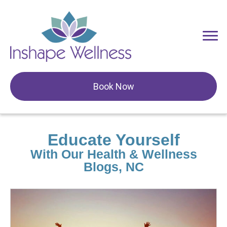
Book Now
Educate Yourself
With Our Health & Wellness
Blogs, NC