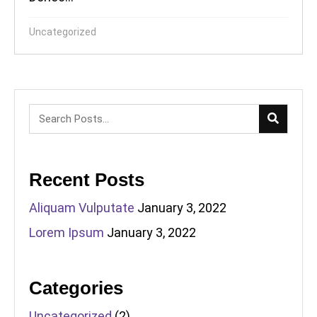
Uncategorized
Recent Posts
Aliquam Vulputate
January 3, 2022
Lorem Ipsum
January 3, 2022
Categories
Uncategorized
(2)