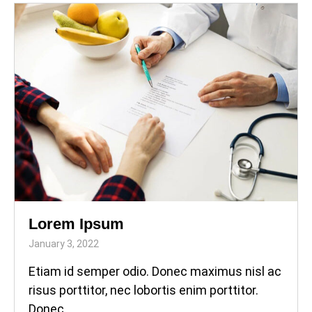
Lorem Ipsum
January 3, 2022
Etiam id semper odio. Donec maximus nisl ac
risus porttitor, nec lobortis enim porttitor.
Donec...