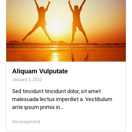
Aliquam Vulputate
January 3, 2022
Sed tincidunt tincidunt dolor, sit amet
malesuada lectus imperdiet a. Vestibulum
ante ipsum primis in...
Uncategorized