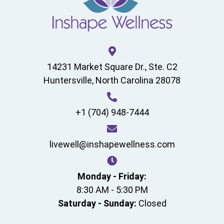
14231 Market Square Dr., Ste. C2
Huntersville, North Carolina 28078
+1 (704) 948-7444
livewell@inshapewellness.com
Monday - Friday:
8:30 AM - 5:30 PM
Saturday - Sunday:
Closed