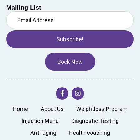
Mailing List
Subscribe!
Book Now
Home
About Us
Weightloss Program
Injection Menu
Diagnostic Testing
Anti-aging
Health coaching